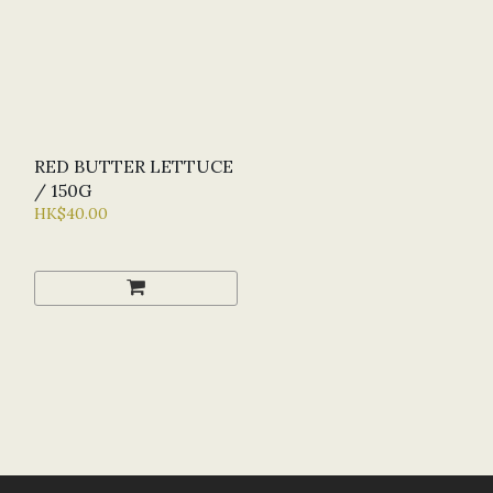
RED BUTTER LETTUCE
/ 150G
HK$40.00