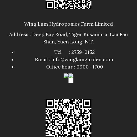
Wing Lam Hydroponics Farm Limited
Address : Deep Bay Road, Tiger Kusamura, Lau Fau
Shan, Yuen Long, N.T.
Tel : 2759-0152
Email : info@winglamgarden.com
Office hour : 0900 -1700​