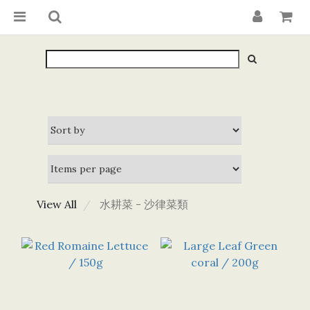
View All
水耕菜 - 沙律菜類