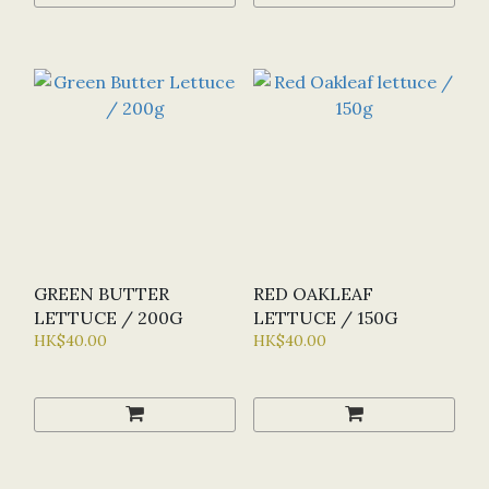
GREEN BUTTER
RED OAKLEAF
LETTUCE / 200G
LETTUCE / 150G
HK$40.00
HK$40.00