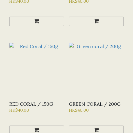
HK$40.00
HK$40.00
RED CORAL / 150G
GREEN CORAL / 200G
HK$40.00
HK$40.00