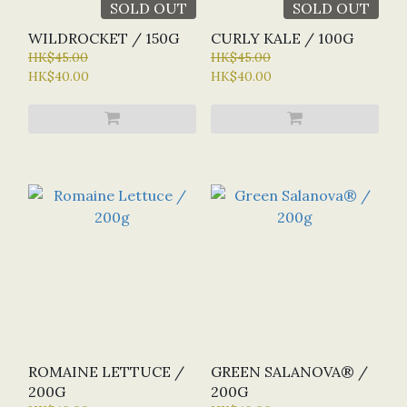
SOLD OUT
SOLD OUT
WILDROCKET / 150G
CURLY KALE / 100G
HK$45.00
HK$45.00
HK$40.00
HK$40.00
ROMAINE LETTUCE /
GREEN SALANOVA® /
200G
200G