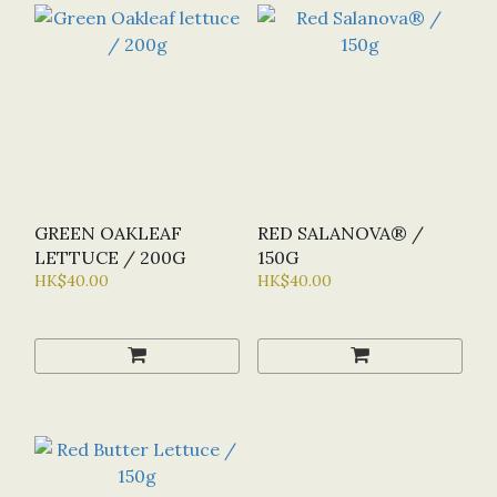
GREEN OAKLEAF
RED SALANOVA® /
LETTUCE / 200G
150G
HK$40.00
HK$40.00