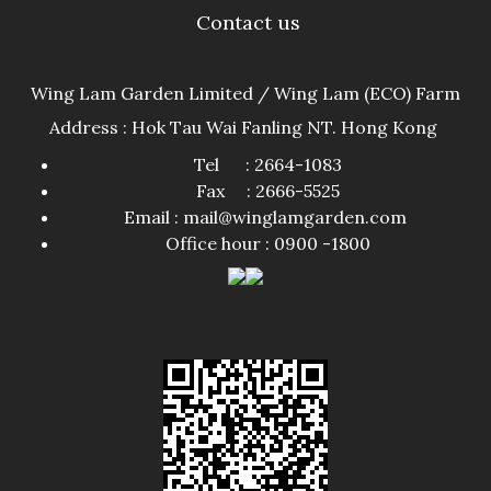
Contact us
Wing Lam Garden Limited / Wing Lam (ECO) Farm
Address : Hok Tau Wai Fanling NT. Hong Kong
Tel : 2664-1083
Fax : 2666-5525
Email : mail@winglamgarden.com
Office hour : 0900 -1800​