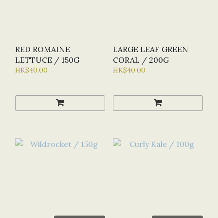
RED ROMAINE
LARGE LEAF GREEN
LETTUCE / 150G
CORAL / 200G
HK$40.00
HK$40.00