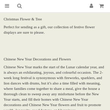
Christmas Flower & Tree
Perfect for sending as a gift, our collection of festive flower
displays are sure to please.
Chinese New Year Decorations and Flowers
Chinese New Year marks the start of the Lunar calendar year, and
is always an exhilarating, joyous, and colourful occasion. The 2-
week long festival is synonymous with fireworks, sparklers, and
lion dances with drums, but it’s also a time filled with meaning,
where families come together to share a meal, give the house a
thorough clean to sweep away any misfortune before the New
Year starts, and fill their homes with Chinese New Year
decorations and Chinese New Year flowers and fruit to promote