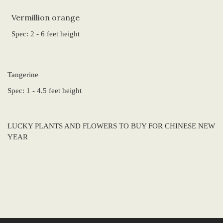
Vermillion orange
Spec: 2 - 6 feet height
Tangerine
Spec: 1 - 4.5 feet height
LUCKY PLANTS AND FLOWERS TO BUY FOR CHINESE NEW
YEAR