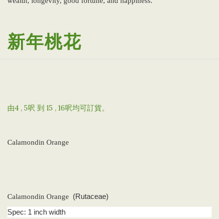
wealth, longevity, good fortune, and happiness.
新年桃花
由4 , 5呎 到 15 , 16呎均可訂貨。
Calamondin Orange
Calamondin Orange
(Rutaceae)
Spec: 1 inch width