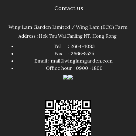
Contact us
Wing Lam Garden Limited / Wing Lam (ECO) Farm
Address : Hok Tau Wai Fanling NT. Hong Kong
Tel : 2664-1083
Fax : 2666-5525
Email : mail@winglamgarden.com
Office hour : 0900 -1800​