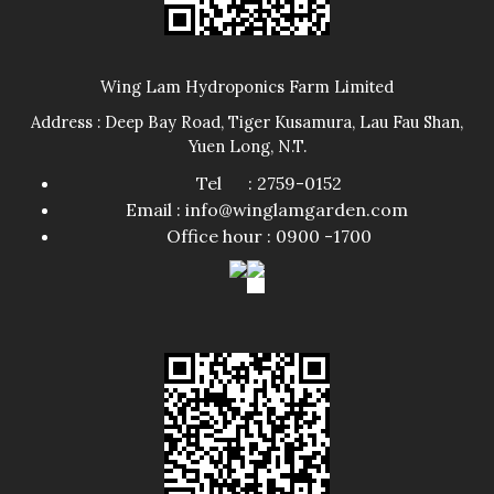
Wing Lam Hydroponics Farm Limited
Address : Deep Bay Road, Tiger Kusamura, Lau Fau Shan,
Yuen Long, N.T.
Tel : 2759-0152
Email : info@winglamgarden.com
Office hour : 0900 -1700​