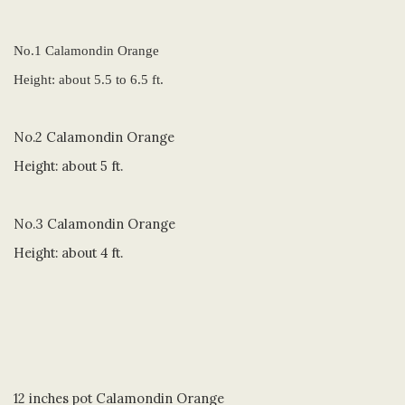
No.1 Calamondin Orange
Height: about 5.5 to 6.5 ft.
No.2 Calamondin Orange
Height: about 5 ft.
No.3 Calamondin Orange
Height: about 4 ft.
12 inches pot Calamondin Orange