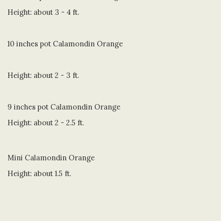
Height: about 3 - 4 ft.
10 inches pot Calamondin Orange
Height: about 2 - 3 ft.
9 inches pot Calamondin Orange
Height: about 2 - 2.5 ft.
Mini Calamondin Orange
Height: about 1.5 ft.