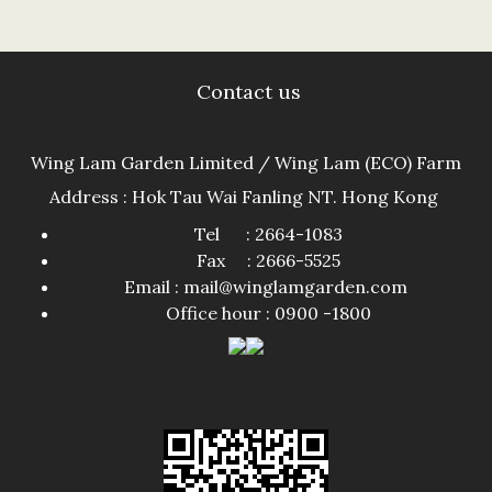
Contact us
Wing Lam Garden Limited / Wing Lam (ECO) Farm
Address : Hok Tau Wai Fanling NT. Hong Kong
Tel : 2664-1083
Fax : 2666-5525
Email : mail@winglamgarden.com
Office hour : 0900 -1800​