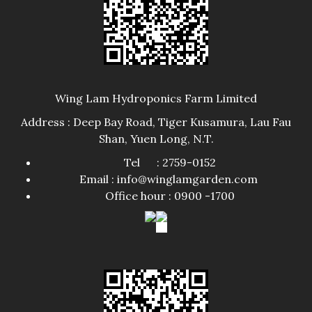
Wing Lam Hydroponics Farm Limited
Address : Deep Bay Road, Tiger Kusamura, Lau Fau
Shan, Yuen Long, N.T.
Tel : 2759-0152
Email : info@winglamgarden.com
Office hour : 0900 -1700​