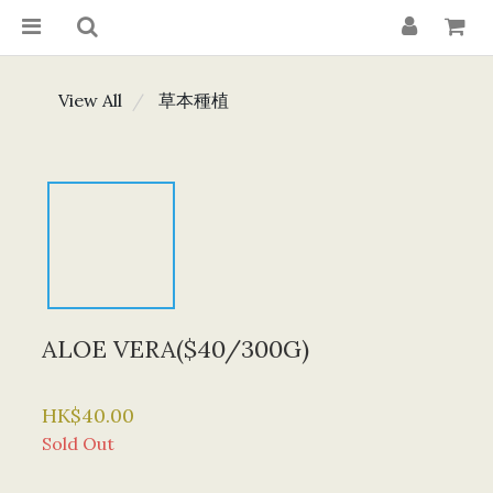
View All
草本種植
ALOE VERA($40/300G)
HK$40.00
Sold Out