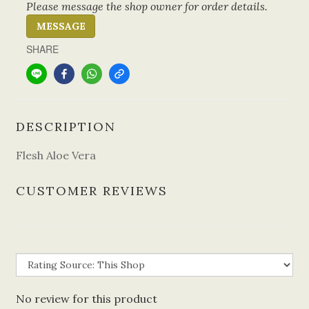
Please message the shop owner for order details.
MESSAGE
SHARE
DESCRIPTION
Flesh Aloe Vera
CUSTOMER REVIEWS
No review for this product